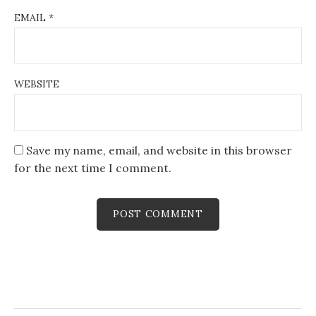
EMAIL
*
WEBSITE
Save my name, email, and website in this browser
for the next time I comment.