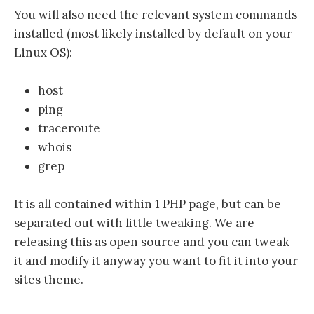
You will also need the relevant system commands
installed (most likely installed by default on your
Linux OS):
host
ping
traceroute
whois
grep
It is all contained within 1 PHP page, but can be
separated out with little tweaking. We are
releasing this as open source and you can tweak
it and modify it anyway you want to fit it into your
sites theme.