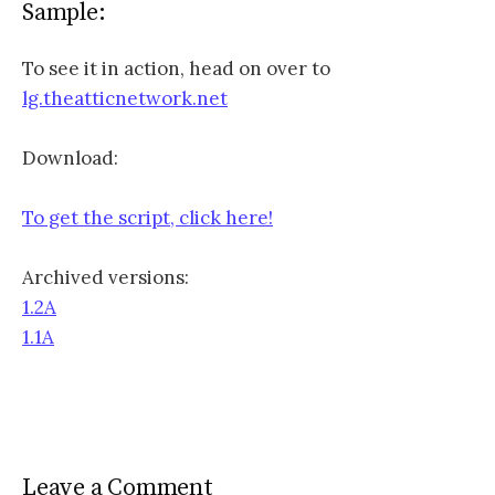
Sample:
To see it in action, head on over to
lg.theatticnetwork.net
Download:
To get the script, click here!
Archived versions:
1.2A
1.1A
Leave a Comment