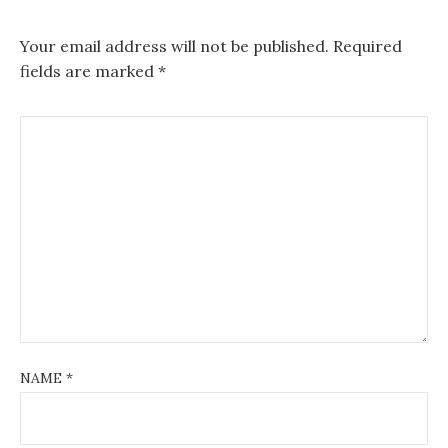
Your email address will not be published.
Required
fields are marked
*
NAME
*