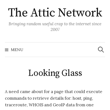
Skip
The Attic Network
to
content
Bringing random useful crap to the internet since
2007
Search
for:
MENU
Looking Glass
A need came about for a page that could execute
commands to retrieve details for: host, ping,
traceroute, WHOIS and GeoIP data from one