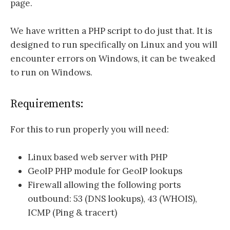
page.
We have written a PHP script to do just that. It is
designed to run specifically on Linux and you will
encounter errors on Windows, it can be tweaked
to run on Windows.
Requirements:
For this to run properly you will need:
Linux based web server with PHP
GeoIP PHP module for GeoIP lookups
Firewall allowing the following ports
outbound: 53 (DNS lookups), 43 (WHOIS),
ICMP (Ping & tracert)